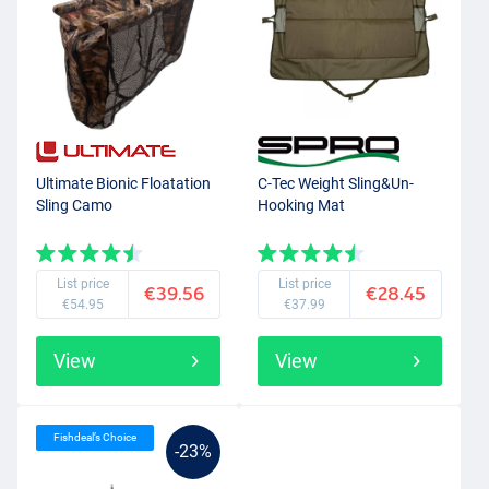
Ultimate Bionic Floatation
C-Tec Weight Sling&Un-
Sling Camo
Hooking Mat
List price
List price
€39.56
€28.45
€54.95
€37.99
View
View
Fishdeal’s Choice
-23%