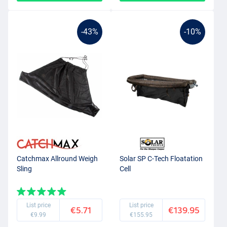
-43%
-10%
Catchmax Allround Weigh
Solar SP C-Tech Floatation
Sling
Cell
List price
List price
€5.71
€139.95
€9.99
€155.95