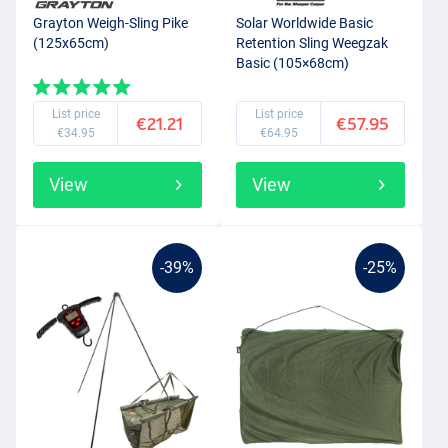
Grayton Weigh-Sling Pike
Solar Worldwide Basic
(125x65cm)
Retention Sling Weegzak
Basic (105×68cm)
List price
List price
€21.21
€57.95
€34.95
€64.95
View
View
-39%
-25%