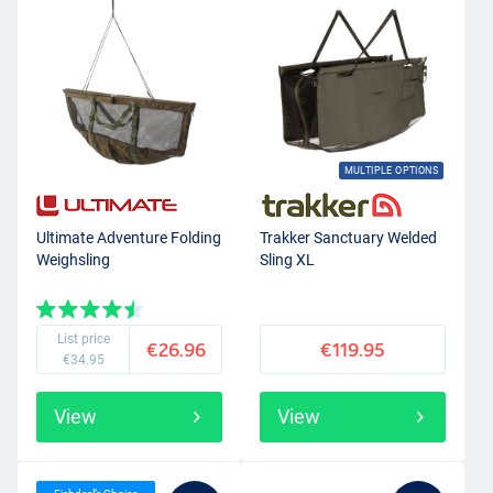
MULTIPLE OPTIONS
Ultimate Adventure Folding
Trakker Sanctuary Welded
Weighsling
Sling XL
List price
€26.96
€119.95
€34.95
View
View