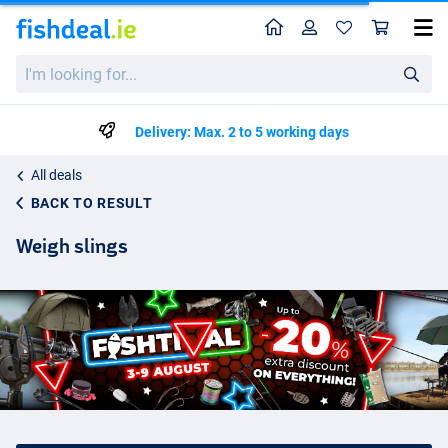
Home
Profile
Sho
I'm
looking
for...
Delivery: Max. 2 to 5 working days
All deals
BACK TO RESULT
Weigh slings