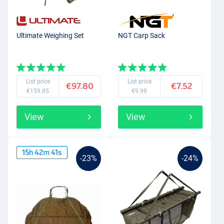
Ultimate Weighing Set
NGT Carp Sack
List price
List price
€97.80
€7.52
€159.85
€9.99
View
View
15
h
42
m
40
s
-23%
-24%