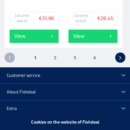
List price
List price
€31.96
€28.45
€48.95
€29.95
View
View
1
2
3
4
Customer service
About Fishdeal
Extra
Cookies on the website of Fishdeal
Outlet