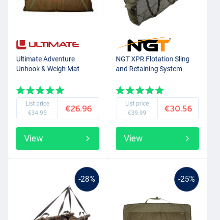
Ultimate Adventure
NGT XPR Flotation Sling
Unhook & Weigh Mat
and Retaining System
List price
List price
€26.96
€30.56
€34.95
€39.99
View
View
-28%
-25%