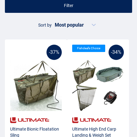
Filter
Sort by
Fishdeal’s Choice
-37%
-34%
Ultimate Bionic Floatation
Ultimate High End Carp
Sling
Landing & Weigh Set