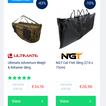
Fishdeal’s Choice
-43%
-10%
Ultimate Adventure Weigh
NGT Cat Fish Sling (210 x
& Retainer Sling
75cm)
List price
List price
€34.16
€26.96
€59.95
€29.95
View
View