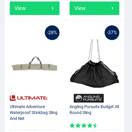
View
View
-28%
-37%
Ultimate Adventure
Angling Pursuits Budget All
Waterproof Stinkbag Sling
Round Sling
And Net