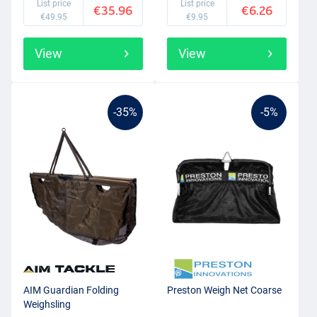
List price
List price
€35.96
€6.26
€49.95
€9.95
View
View
-35%
-5%
AIM Guardian Folding
Preston Weigh Net Coarse
Weighsling