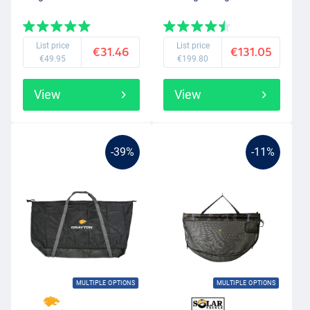
List price
List price
€31.46
€131.05
€49.95
€199.80
View
View
-39%
-11%
MULTIPLE OPTIONS
MULTIPLE OPTIONS