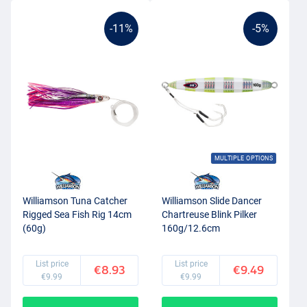
-11%
-5%
MULTIPLE OPTIONS
Williamson Tuna Catcher
Williamson Slide Dancer
Rigged Sea Fish Rig 14cm
Chartreuse Blink Pilker
(60g)
160g/12.6cm
List price
List price
€8.93
€9.49
€9.99
€9.99