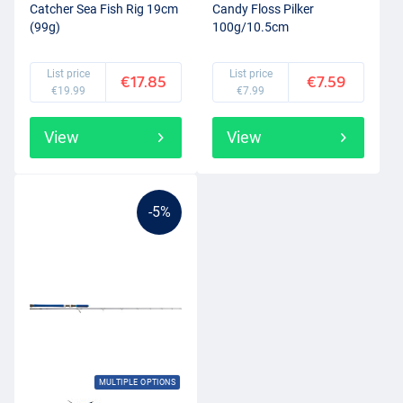
Catcher Sea Fish Rig 19cm
Candy Floss Pilker
(99g)
100g/10.5cm
List price
List price
€17.85
€7.59
€19.99
€7.99
View
View
-5%
MULTIPLE OPTIONS