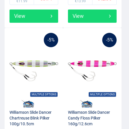
€11.99
€13.99
View
View
-5%
-5%
MULTIPLE OPTIONS
MULTIPLE OPTIONS
Williamson Slide Dancer
Williamson Slide Dancer
Chartreuse Blink Pilker
Candy Floss Pilker
100g/10.5cm
160g/12.6cm