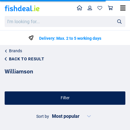
Home
Profile
Sho
I'm
looking
for...
Delivery: Max. 2 to 5 working days
Brands
BACK TO RESULT
Williamson
Filter
Sort by