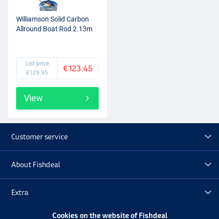
Williamson Solid Carbon
Allround Boat Rod 2.13m
List price
€123.45
€129.95
View
Customer service
About Fishdeal
Extra
Cookies on the website of Fishdeal