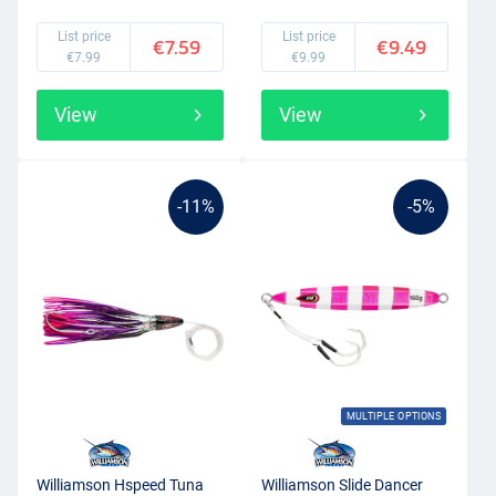
List price
List price
€7.59
€9.49
€7.99
€9.99
View
View
-11%
-5%
MULTIPLE OPTIONS
Williamson Hspeed Tuna
Williamson Slide Dancer