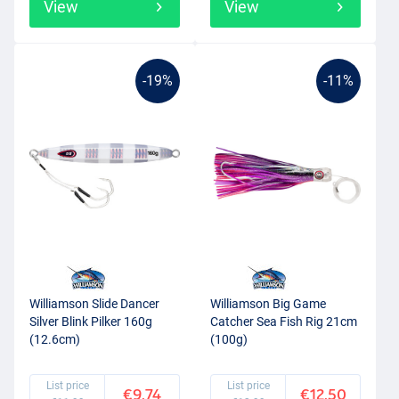
View
View
-19%
-11%
Williamson Slide Dancer
Williamson Big Game
Silver Blink Pilker 160g
Catcher Sea Fish Rig 21cm
(12.6cm)
(100g)
List price
List price
€9.74
€12.50