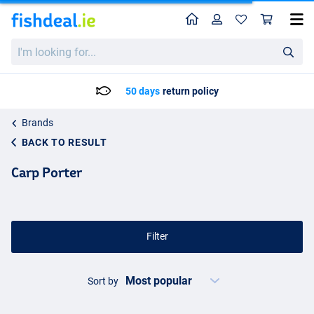
Home
Profile
Sho
I'm
looking
for...
50 days
return policy
Brands
BACK TO RESULT
Carp Porter
Filter
Sort by