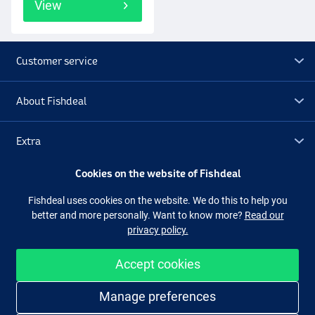
View
Customer service
About Fishdeal
Extra
Cookies on the website of Fishdeal
Outlet
Fishdeal uses cookies on the website. We do this to help you
better and more personally. Want to know more?
Read our
Follow us
Facebook
Instagram
privacy policy.
Accept cookies
Easy and secure shopping
Manage preferences