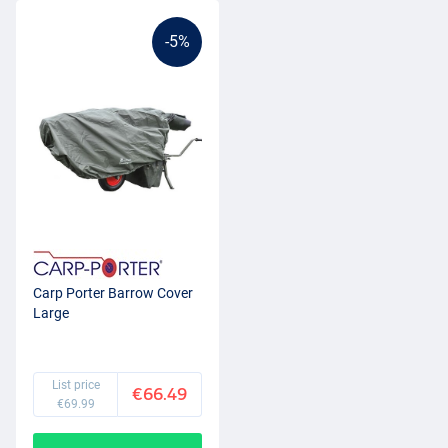
-5%
Carp Porter Barrow Cover
Large
List price
€66.49
€69.99