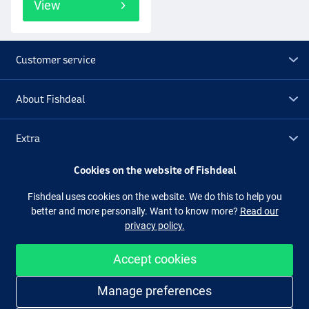
View
Customer service
About Fishdeal
Extra
Cookies on the website of Fishdeal
Outlet
Fishdeal uses cookies on the website. We do this to help you
better and more personally. Want to know more?
Read our
Follow us
Facebook
Instagram
privacy policy.
Accept cookies
Easy and secure shopping
Manage preferences