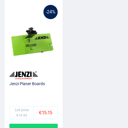
-24%
Jenzi Planer Boards
List price
€15.15
€19.95