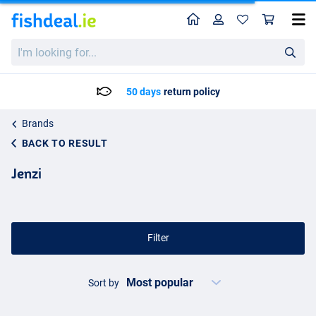
Home
Profile
Sho
I'm
looking
for...
50 days
return policy
Brands
BACK TO RESULT
Jenzi
Filter
Sort by