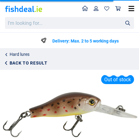
Home
Profile
Sho
Iron Claw Apace C35 Intermediate Floating Lure 3.5cm (2.5g)
I'm
List price
€4.95
looking
€7.95
for...
Delivery: Max. 2 to 5 working days
Hard lures
BACK TO RESULT
Out of stock