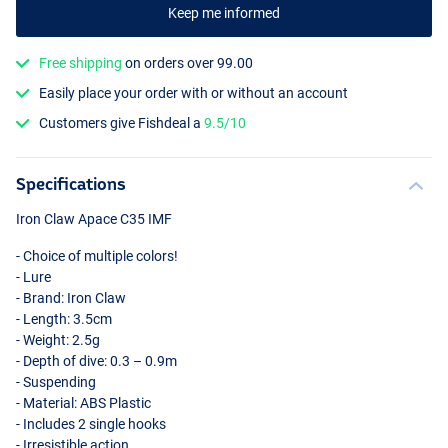
Keep me informed
Free shipping
on orders over 99.00
Easily place your order with or without an account
Customers give Fishdeal a
9.5/10
FT
Specifications
Iron Claw Apace C35
IMF
- Choice of multiple colors!
- Lure
- Brand: Iron Claw
- Length: 3.5cm
- Weight: 2.5g
- Depth of dive: 0.3 – 0.9m
- Suspending
- Material:
ABS
Plastic
- Includes 2 single hooks
- Irresistible action