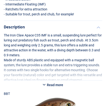
- Intermediate Floating (
IMF
)
- Ratchets for extra attraction
- Suitable for trout, perch and chub, for example!
Description
The Iron Claw Apace C35
IMF
is a small, suspending lure perfect for
luring out predatory fish such as trout, perch and chub. At 3.5cm
long and weighing only 2.5 grams, this lure offers a subtle and
attractive action in the water, with a diving depth between 0.3 and
PE
0.9 meters.
Made of sturdy
ABS
plastic and equipped with a magnetic ball
system, the lure provides a stable run and extra triggering sounds.
It comes with two single hooks for alternative mounting. Choose
your favorite (natural) color and get targeted with this versatile and
effective lure! Ideal on flowing rivers or small streams!
Read more
BBT