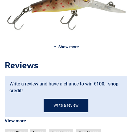
FT
Show more
Reviews
Write a review and have a chance to win
€100,- shop
credit!
BB
Write a review
View more