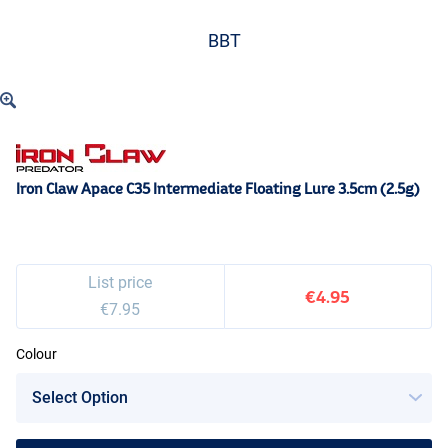
BBT
Iron Claw Apace C35 Intermediate Floating Lure 3.5cm (2.5g)
List price
€4.95
€7.95
Colour