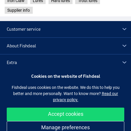
Iron Claw
Lures
Hard lures
Trout lures
Supplier info
Customer service
About Fishdeal
PE
Extra
Cookies on the website of Fishdeal
Outlet
Fishdeal uses cookies on the website. We do this to help you
better and more personally. Want to know more?
Read our
Follow us
Facebook
Instagram
privacy policy.
Accept cookies
Easy and secure shopping
Manage preferences